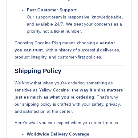
Fast Customer Support
Our support team is responsive, knowledgeable,
and available 24/7. We treat your concerns as a
priority, not a ticket number.
Choosing Cocaine Plug means choosing a
vendor
you can trust
, with a history of successful deliveries,
product integrity, and customer-first policies.
Shipping Policy
We know that when you’re ordering something as
sensitive as Yellow Cocaine,
the way it ships matters
just as much as what you’re ordering.
That’s why
our shipping policy is crafted with your safety, privacy,
and satisfaction at the center.
Here’s what you can expect when you order from us:
Worldwide Delivery Coverage