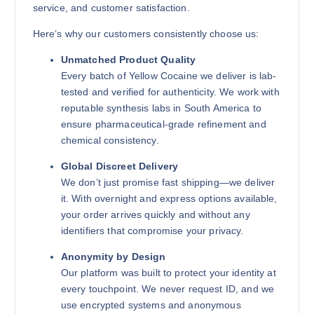
service, and customer satisfaction.
Here’s why our customers consistently choose us:
Unmatched Product Quality
Every batch of Yellow Cocaine we deliver is lab-
tested and verified for authenticity. We work with
reputable synthesis labs in South America to
ensure pharmaceutical-grade refinement and
chemical consistency.
Global Discreet Delivery
We don’t just promise fast shipping—we deliver
it. With overnight and express options available,
your order arrives quickly and without any
identifiers that compromise your privacy.
Anonymity by Design
Our platform was built to protect your identity at
every touchpoint. We never request ID, and we
use encrypted systems and anonymous