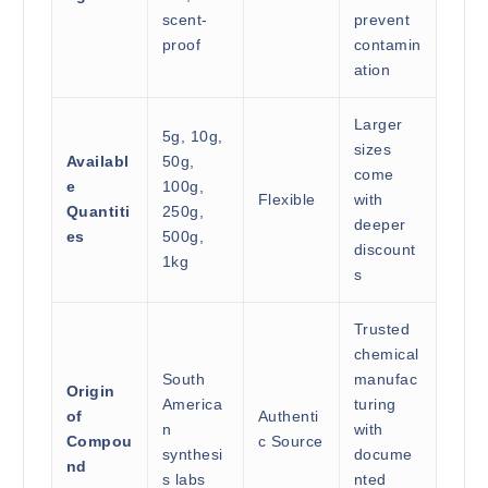
scent-
prevent
proof
contamin
ation
Larger
5g, 10g,
sizes
Availabl
50g,
come
e
100g,
Flexible
with
Quantiti
250g,
deeper
es
500g,
discount
1kg
s
Trusted
chemical
South
manufac
Origin
America
turing
of
Authenti
n
with
Compou
c Source
synthesi
docume
nd
s labs
nted