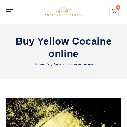
S
0
k
i
Buy Cocaine Online
p
t
o
Buy Yellow Cocaine
c
o
online
n
t
Home
Buy Yellow Cocaine online
e
n
t