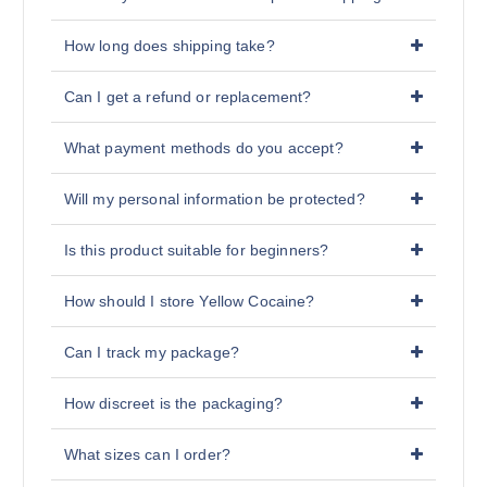
How long does shipping take?
Can I get a refund or replacement?
What payment methods do you accept?
Will my personal information be protected?
Is this product suitable for beginners?
How should I store Yellow Cocaine?
Can I track my package?
How discreet is the packaging?
What sizes can I order?