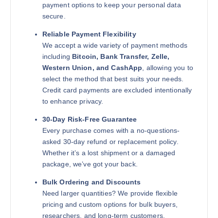
payment options to keep your personal data
secure.
Reliable Payment Flexibility
We accept a wide variety of payment methods
including
Bitcoin, Bank Transfer, Zelle,
Western Union, and CashApp
, allowing you to
select the method that best suits your needs.
Credit card payments are excluded intentionally
to enhance privacy.
30-Day Risk-Free Guarantee
Every purchase comes with a no-questions-
asked 30-day refund or replacement policy.
Whether it’s a lost shipment or a damaged
package, we’ve got your back.
Bulk Ordering and Discounts
Need larger quantities? We provide flexible
pricing and custom options for bulk buyers,
researchers, and long-term customers.