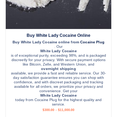
Buy White Lady Cocaine Online
Buy White Lady Cocaine online from
Cocaine Plug
. Our
White Lady Cocaine
is of exceptional purity, exceeding 98%, and is packaged
discreetly for your privacy. With secure payment options
like Bitcoin, Zelle, and Western Union, and
overnight shipping
available, we provide a fast and reliable service. Our 30-
day satisfaction guarantee ensures you can shop with
confidence, and with discreet packaging and tracking
available for all orders, we prioritize your privacy and
convenience. Get your
White Lady Cocaine
today from Cocaine Plug for the highest quality and
service.
P
$
300.00
–
$
11,000.00
r