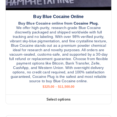
.
0
p
0
l
Buy Blue Cocaine Online
e
v
Buy Blue Cocaine online from
Cocaine Plug
.
We offer high-purity, research-grade Blue Cocaine
a
discreetly packaged and shipped worldwide with full
r
tracking and no labeling. With over 98% verified purity,
vibrant sky-blue pigmentation, and fine crystalline texture,
i
Blue Cocaine stands out as a premium powder chemical
a
ideal for research and novelty purposes. All orders are
n
vacuum-sealed, customs-safe, and supported by a 30-day
full refund or replacement guarantee. Choose from flexible
t
payment options like Bitcoin, Bank Transfer, Zelle,
s
CashApp, and Western Union. With overnight delivery
.
options, no credit card required, and 100% satisfaction
guaranteed, Cocaine Plug is the safest and most reliable
T
source to buy Blue Cocaine online.
h
P
$
325.00
–
$
11,500.00
e
r
i
o
c
Select options
p
T
e
r
t
h
a
i
i
n