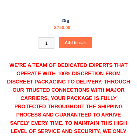
,
5
0
25g
0
$
750.00
.
0
Buy Yellow Cocaine online quantity
0
Add to cart
WE'RE A TEAM OF DEDICATED EXPERTS THAT
OPERATE WITH 100% DISCRETION FROM
DISCREET PACKAGING TO DELIVERY. THROUGH
OUR TRUSTED CONNECTIONS WITH MAJOR
CARRIERS, YOUR PACKAGE IS FULLY
50g
PROTECTED THROUGHOUT THE SHIPPING
$
1,250.00
PROCESS AND GUARANTEED TO ARRIVE
Buy Yellow Cocaine online quantity
SAFELY EVERY TIME. TO MAINTAIN THIS HIGH
Add to cart
LEVEL OF SERVICE AND SECURITY, WE ONLY