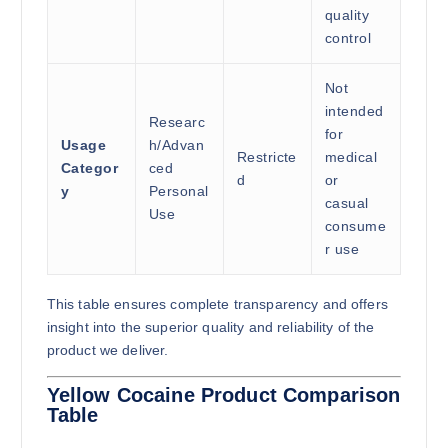
quality
control
Not
intended
Researc
for
Usage
h/Advan
Restricte
medical
Categor
ced
d
or
y
Personal
casual
Use
consume
r use
This table ensures complete transparency and offers
insight into the superior quality and reliability of the
product we deliver.
Yellow Cocaine Product Comparison
Table