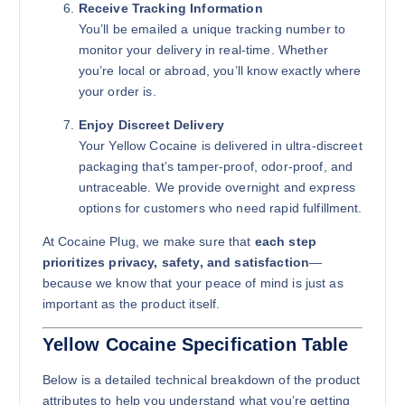
Receive Tracking Information
You’ll be emailed a unique tracking number to
monitor your delivery in real-time. Whether
you’re local or abroad, you’ll know exactly where
your order is.
Enjoy Discreet Delivery
Your Yellow Cocaine is delivered in ultra-discreet
packaging that’s tamper-proof, odor-proof, and
untraceable. We provide overnight and express
options for customers who need rapid fulfillment.
At Cocaine Plug, we make sure that
each step
prioritizes privacy, safety, and satisfaction
—
because we know that your peace of mind is just as
important as the product itself.
Yellow Cocaine Specification Table
Below is a detailed technical breakdown of the product
attributes to help you understand what you’re getting