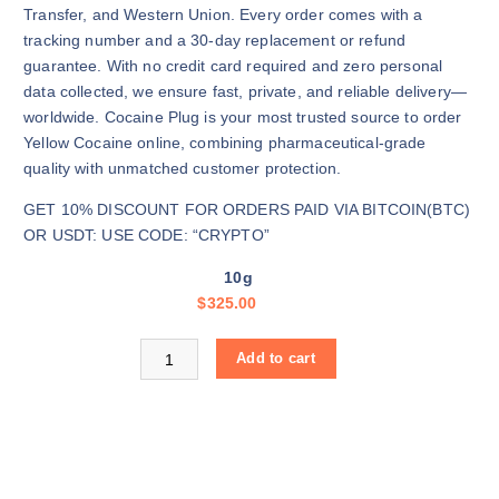
e
Transfer, and Western Union. Every order comes with a
:
tracking number and a 30-day replacement or refund
$
guarantee. With no credit card required and zero personal
3
data collected, we ensure fast, private, and reliable delivery—
2
worldwide. Cocaine Plug is your most trusted source to order
5
Yellow Cocaine online, combining pharmaceutical-grade
.
quality with unmatched customer protection.
0
GET 10% DISCOUNT FOR ORDERS PAID VIA BITCOIN(BTC)
0
OR USDT: USE CODE: “CRYPTO”
t
h
10g
r
$
325.00
o
u
Buy Yellow Cocaine online quantity
Add to cart
g
h
$
1
1