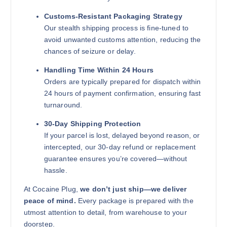
Customs-Resistant Packaging Strategy
Our stealth shipping process is fine-tuned to
avoid unwanted customs attention, reducing the
chances of seizure or delay.
Handling Time Within 24 Hours
Orders are typically prepared for dispatch within
24 hours of payment confirmation, ensuring fast
turnaround.
30-Day Shipping Protection
If your parcel is lost, delayed beyond reason, or
intercepted, our 30-day refund or replacement
guarantee ensures you’re covered—without
hassle.
At Cocaine Plug,
we don’t just ship—we deliver
peace of mind.
Every package is prepared with the
utmost attention to detail, from warehouse to your
doorstep.