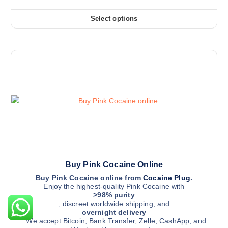
v
r
i
r
a
c
Select options
o
r
T
e
r
d
i
h
a
u
a
i
n
g
c
n
s
e
t
t
:
p
$
p
s
r
3
a
2
.
o
5
g
T
d
.
e
0
h
u
0
e
c
t
h
o
t
r
p
h
o
u
t
a
Buy Pink Cocaine Online
g
i
s
h
Buy Pink Cocaine online from
Cocaine Plug
.
$
Enjoy the highest-quality Pink Cocaine with
o
m
1
>98% purity
n
u
1
, discreet worldwide shipping, and
,
s
l
overnight delivery
5
. We accept Bitcoin, Bank Transfer, Zelle, CashApp, and
m
t
0