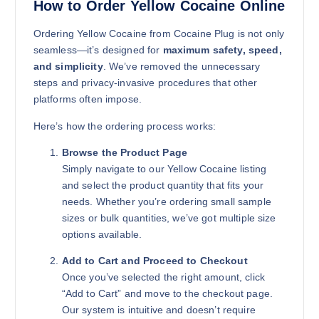
How to Order Yellow Cocaine Online
Ordering Yellow Cocaine from Cocaine Plug is not only
1kg
seamless—it’s designed for
maximum safety, speed,
$
11,500.00
and simplicity
. We’ve removed the unnecessary
steps and privacy-invasive procedures that other
Buy Yellow Cocaine online quantity
Add to cart
platforms often impose.
Here’s how the ordering process works:
Browse the Product Page
Simply navigate to our Yellow Cocaine listing
and select the product quantity that fits your
needs. Whether you’re ordering small sample
sizes or bulk quantities, we’ve got multiple size
options available.
Add to Cart and Proceed to Checkout
Once you’ve selected the right amount, click
“Add to Cart” and move to the checkout page.
Our system is intuitive and doesn’t require