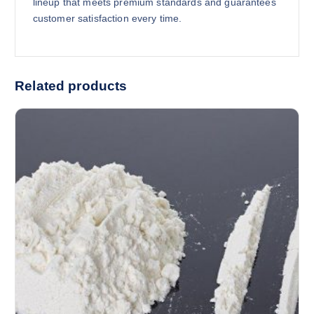
lineup that meets premium standards and guarantees
customer satisfaction every time.
Related products