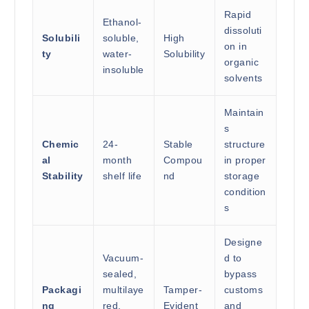
Rapid
Ethanol-
dissoluti
Solubili
soluble,
High
on in
ty
water-
Solubility
organic
insoluble
solvents
Maintain
s
Chemic
24-
Stable
structure
al
month
Compou
in proper
Stability
shelf life
nd
storage
condition
s
Designe
Vacuum-
d to
sealed,
bypass
Packagi
multilaye
Tamper-
customs
ng
red,
Evident
and