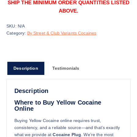
SHIP THE MINIMUM ORDER QUANTITIES LISTED
ABOVE.
SKU:
N/A
Category:
By Street & Club Variants Cocaines
100g
$
2,450.00
Buy Yellow Cocaine online quantity
Description
Testimonials
Add to cart
Description
Where to Buy Yellow Cocaine
Online
Buying Yellow Cocaine online requires trust,
consistency, and a reliable source—and that’s exactly
250g
what we provide at
Cocaine Plug
. We’re the most
$
5,350.00