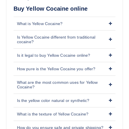
Buy Yellow Cocaine online
What is Yellow Cocaine?
Is Yellow Cocaine different from traditional
cocaine?
Is it legal to buy Yellow Cocaine online?
How pure is the Yellow Cocaine you offer?
What are the most common uses for Yellow
Cocaine?
Is the yellow color natural or synthetic?
What is the texture of Yellow Cocaine?
How do you ensure safe and private shipping?