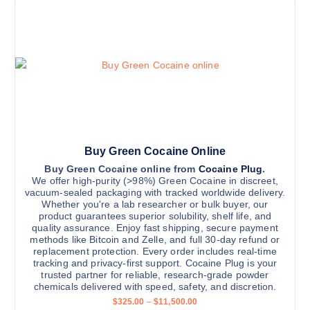
g
o
s
e
n
:
p
$
s
r
3
m
2
o
5
a
d
.
y
0
u
0
b
c
t
h
e
t
r
c
h
o
u
h
a
Buy Green Cocaine Online
g
o
s
h
Buy Green Cocaine online from
Cocaine Plug
.
$
We offer high-purity (>98%) Green Cocaine in discreet,
s
m
1
vacuum-sealed packaging with tracked worldwide delivery.
e
u
1
Whether you're a lab researcher or bulk buyer, our
,
n
l
product guarantees superior solubility, shelf life, and
5
quality assurance. Enjoy fast shipping, secure payment
o
t
0
methods like Bitcoin and Zelle, and full 30-day refund or
0
n
i
replacement protection. Every order includes real-time
.
t
0
p
tracking and privacy-first support. Cocaine Plug is your
0
trusted partner for reliable, research-grade powder
h
l
chemicals delivered with speed, safety, and discretion.
e
e
P
$
325.00
–
$
11,500.00
p