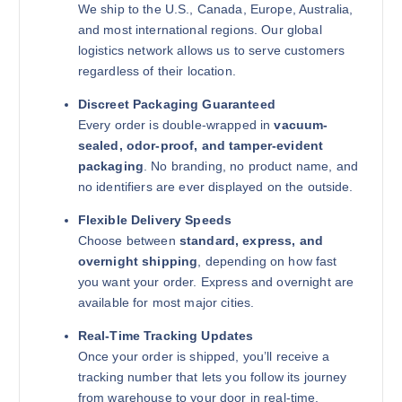
We ship to the U.S., Canada, Europe, Australia,
and most international regions. Our global
logistics network allows us to serve customers
regardless of their location.
Discreet Packaging Guaranteed
Every order is double-wrapped in
vacuum-
sealed, odor-proof, and tamper-evident
packaging
. No branding, no product name, and
no identifiers are ever displayed on the outside.
Flexible Delivery Speeds
Choose between
standard, express, and
overnight shipping
, depending on how fast
you want your order. Express and overnight are
available for most major cities.
Real-Time Tracking Updates
Once your order is shipped, you’ll receive a
tracking number that lets you follow its journey
from warehouse to your door in real-time.