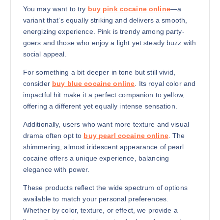
You may want to try
buy pink cocaine online
—a
variant that’s equally striking and delivers a smooth,
energizing experience. Pink is trendy among party-
goers and those who enjoy a light yet steady buzz with
social appeal.
For something a bit deeper in tone but still vivid,
consider
buy blue cocaine online
. Its royal color and
impactful hit make it a perfect companion to yellow,
offering a different yet equally intense sensation.
Additionally, users who want more texture and visual
drama often opt to
buy pearl cocaine online
. The
shimmering, almost iridescent appearance of pearl
cocaine offers a unique experience, balancing
elegance with power.
These products reflect the wide spectrum of options
available to match your personal preferences.
Whether by color, texture, or effect, we provide a