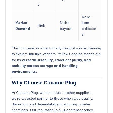
d
Rare-
Market
Niche
item
High
Demand
buyers
collector
s
This comparison is particularly useful if you’re planning
to explore multiple variants. Yellow Cocaine stands out
for its
versatile usability, excellent purity, and
stability across storage and handling
environments.
Why Choose Cocaine Plug
At Cocaine Plug, we’re not just another supplier—
we’re a trusted partner to those who value quality,
discretion, and dependability in sourcing powder
chemicals. Our reputation is built on transparency,