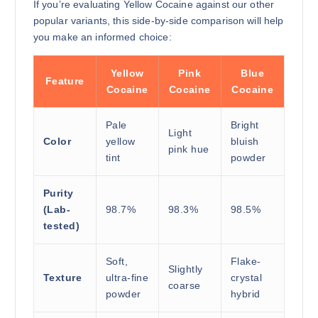
If you’re evaluating Yellow Cocaine against our other
popular variants, this side-by-side comparison will help
you make an informed choice:
Yellow
Pink
Blue
Feature
Cocaine
Cocaine
Cocaine
Pale
Bright
Light
Color
yellow
bluish
pink hue
tint
powder
Purity
(Lab-
98.7%
98.3%
98.5%
tested)
Soft,
Flake-
Slightly
Texture
ultra-fine
crystal
coarse
powder
hybrid