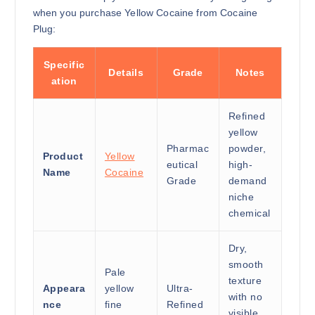
when you purchase Yellow Cocaine from Cocaine
Plug:
Specific
Details
Grade
Notes
ation
Refined
yellow
Pharmac
powder,
Product
Yellow
eutical
high-
Name
Cocaine
Grade
demand
niche
chemical
Dry,
smooth
Pale
texture
Appeara
yellow
Ultra-
with no
nce
fine
Refined
visible