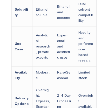
Dual
Ethanol
Solubili
Ethanol-
solvent
and
ty
soluble
compatib
acetone
ility
Novelty
Analytic
Experim
and
al
ental
Use
performa
research
and
Case
nce-
, private
aestheti
based
experts
c uses
research
Availabi
Moderat
Rare/Se
Limited
lity
e
asonal
stock
Overnig
ht,
2–4 Day
Overnigh
Delivery
Express,
Processi
t
Options
Standar
ng
available