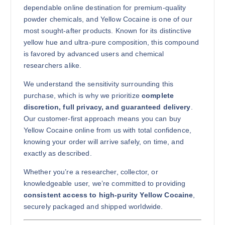
dependable online destination for premium-quality
Buy Yellow Cocaine online quantity
powder chemicals, and Yellow Cocaine is one of our
Add to cart
most sought-after products. Known for its distinctive
yellow hue and ultra-pure composition, this compound
is favored by advanced users and chemical
researchers alike.
We understand the sensitivity surrounding this
purchase, which is why we prioritize
complete
discretion, full privacy, and guaranteed delivery
.
500g
Our customer-first approach means you can buy
$
7,500.00
Yellow Cocaine online from us with total confidence,
knowing your order will arrive safely, on time, and
Buy Yellow Cocaine online quantity
exactly as described.
Add to cart
Whether you’re a researcher, collector, or
knowledgeable user, we’re committed to providing
consistent access to high-purity Yellow Cocaine
,
securely packaged and shipped worldwide.