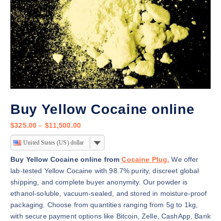
Buy Yellow Cocaine online
P
$
325.00
–
$
11,500.00
r
United States (US) dollar
i
c
Buy Yellow Cocaine online from
Cocaine Plug.
We offer
e
lab-tested Yellow Cocaine with 98.7% purity, discreet global
r
shipping, and complete buyer anonymity. Our powder is
a
ethanol-soluble, vacuum-sealed, and stored in moisture-proof
n
packaging. Choose from quantities ranging from 5g to 1kg,
g
with secure payment options like Bitcoin, Zelle, CashApp, Bank