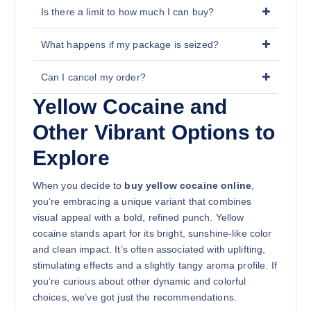
Is there a limit to how much I can buy?
What happens if my package is seized?
Can I cancel my order?
Yellow Cocaine and
Other Vibrant Options to
Explore
When you decide to
buy yellow cocaine online
,
you’re embracing a unique variant that combines
visual appeal with a bold, refined punch. Yellow
cocaine stands apart for its bright, sunshine-like color
and clean impact. It’s often associated with uplifting,
stimulating effects and a slightly tangy aroma profile. If
you’re curious about other dynamic and colorful
choices, we’ve got just the recommendations.