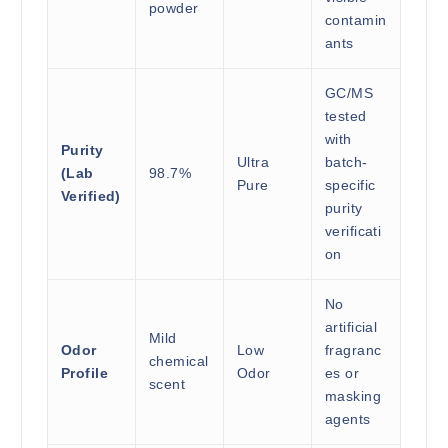
powder
contamin
ants
GC/MS
tested
with
Purity
Ultra
batch-
(Lab
98.7%
Pure
specific
Verified)
purity
verificati
on
No
artificial
Mild
Odor
Low
fragranc
chemical
Profile
Odor
es or
scent
masking
agents