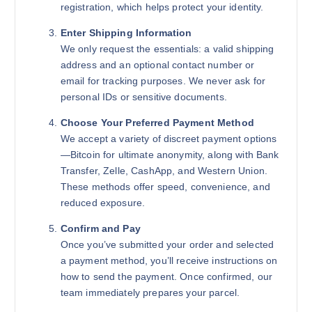
registration, which helps protect your identity.
Enter Shipping Information
We only request the essentials: a valid shipping
address and an optional contact number or
email for tracking purposes. We never ask for
personal IDs or sensitive documents.
Choose Your Preferred Payment Method
We accept a variety of discreet payment options
—Bitcoin for ultimate anonymity, along with Bank
Transfer, Zelle, CashApp, and Western Union.
These methods offer speed, convenience, and
reduced exposure.
Confirm and Pay
Once you’ve submitted your order and selected
a payment method, you’ll receive instructions on
how to send the payment. Once confirmed, our
team immediately prepares your parcel.