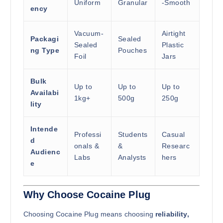
Uniform
Granular
-Smooth
ency
Vacuum-
Airtight
Packagi
Sealed
Sealed
Plastic
ng Type
Pouches
Foil
Jars
Bulk
Up to
Up to
Up to
Availabi
1kg+
500g
250g
lity
Intende
Professi
Students
Casual
d
onals &
&
Researc
Audienc
Labs
Analysts
hers
e
Why Choose Cocaine Plug
Choosing Cocaine Plug means choosing
reliability,