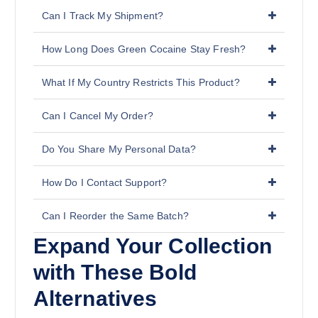
Can I Track My Shipment?
How Long Does Green Cocaine Stay Fresh?
What If My Country Restricts This Product?
Can I Cancel My Order?
Do You Share My Personal Data?
How Do I Contact Support?
Can I Reorder the Same Batch?
Expand Your Collection
with These Bold
Alternatives