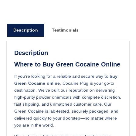
100g
$
2,450.00
Buy Green Cocaine online quantity
Description
Testimonials
Add to cart
Description
Where to Buy Green Cocaine Online
If you’re looking for a reliable and secure way to
buy
Green Cocaine online
, Cocaine Plug is your go-to
250g
destination. We’ve built our reputation on delivering
$
5,350.00
high-purity powder chemicals with complete discretion,
fast shipping, and unmatched customer care. Our
Buy Green Cocaine online quantity
Green Cocaine is lab-tested, securely packaged, and
Add to cart
delivered quickly to your doorstep—no matter where
you are in the world.