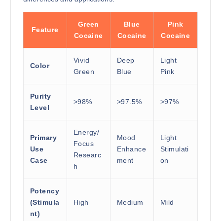
Green
Blue
Pink
Feature
Cocaine
Cocaine
Cocaine
Vivid
Deep
Light
Color
Green
Blue
Pink
Purity
>98%
>97.5%
>97%
Level
Energy/
Primary
Mood
Light
Focus
Use
Enhance
Stimulati
Researc
Case
ment
on
h
Potency
(Stimula
High
Medium
Mild
nt)