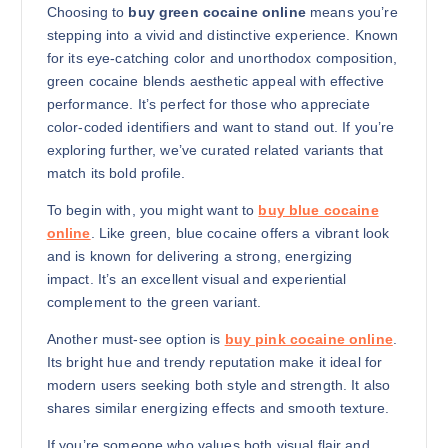
Choosing to
buy green cocaine online
means you’re
stepping into a vivid and distinctive experience. Known
for its eye-catching color and unorthodox composition,
green cocaine blends aesthetic appeal with effective
performance. It’s perfect for those who appreciate
color-coded identifiers and want to stand out. If you’re
exploring further, we’ve curated related variants that
match its bold profile.
To begin with, you might want to
buy blue cocaine
online
. Like green, blue cocaine offers a vibrant look
and is known for delivering a strong, energizing
impact. It’s an excellent visual and experiential
complement to the green variant.
Another must-see option is
buy pink cocaine online
.
Its bright hue and trendy reputation make it ideal for
modern users seeking both style and strength. It also
shares similar energizing effects and smooth texture.
If you’re someone who values both visual flair and