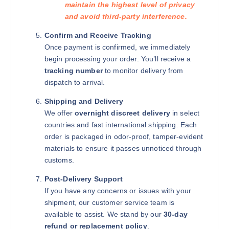
maintain the highest level of privacy
and avoid third-party interference.
Confirm and Receive Tracking
Once payment is confirmed, we immediately
begin processing your order. You’ll receive a
tracking number
to monitor delivery from
dispatch to arrival.
Shipping and Delivery
We offer
overnight discreet delivery
in select
countries and fast international shipping. Each
order is packaged in odor-proof, tamper-evident
materials to ensure it passes unnoticed through
customs.
Post-Delivery Support
If you have any concerns or issues with your
shipment, our customer service team is
available to assist. We stand by our
30-day
refund or replacement policy
.