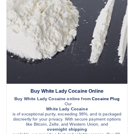
Buy White Lady Cocaine Online
Buy White Lady Cocaine online from
Cocaine Plug
. Our
White Lady Cocaine
is of exceptional purity, exceeding 98%, and is packaged
discreetly for your privacy. With secure payment options
like Bitcoin, Zelle, and Western Union, and
overnight shipping