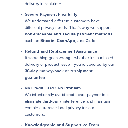
delivery in real-time.
Secure Payment Flexibility
We understand different customers have
different privacy needs. That’s why we support
non-traceable and secure payment methods
,
such as
Bitcoin
,
CashApp
, and
Zelle
.
Refund and Replacement Assurance
If something goes wrong—whether it’s a missed
delivery or product issue—you’re covered by our
30-day money-back or reshipment
guarantee
.
No Credit Card? No Problem.
We intentionally avoid credit card payments to
eliminate third-party interference and maintain
complete transactional privacy for our
customers.
Knowledgeable and Supportive Team