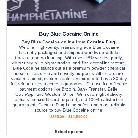
e
0
t
0
n
0
i
.
o
0
p
n
0
l
t
Buy Blue Cocaine Online
e
h
v
Buy Blue Cocaine online from
Cocaine Plug
.
e
We offer high-purity, research-grade Blue Cocaine
a
p
discreetly packaged and shipped worldwide with full
r
tracking and no labeling. With over 98% verified purity,
r
vibrant sky-blue pigmentation, and fine crystalline texture,
i
o
Blue Cocaine stands out as a premium powder chemical
a
d
ideal for research and novelty purposes. All orders are
n
vacuum-sealed, customs-safe, and supported by a 30-day
u
full refund or replacement guarantee. Choose from flexible
t
c
payment options like Bitcoin, Bank Transfer, Zelle,
s
t
CashApp, and Western Union. With overnight delivery
.
options, no credit card required, and 100% satisfaction
p
guaranteed, Cocaine Plug is the safest and most reliable
T
a
source to buy Blue Cocaine online.
h
g
P
$
325.00
–
$
11,500.00
e
r
e
i
o
c
Select options
p
T
e