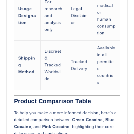
For
medical
Usage
research
Legal
or
Designa
and
Disclaim
human
tion
analysis
er
consump
only
tion
Available
Discreet
in all
Shippin
&
Tracked
permitte
g
Tracked
Delivery
d
Method
Worldwi
countrie
de
s
Product Comparison Table
To help you make a more informed decision, here’s a
detailed comparison between
Green Cocaine
,
Blue
Cocaine
, and
Pink Cocaine
, highlighting their core
differences and applications: