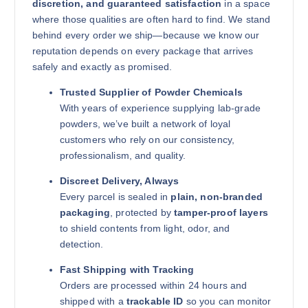
discretion, and guaranteed satisfaction
in a space
where those qualities are often hard to find. We stand
behind every order we ship—because we know our
reputation depends on every package that arrives
safely and exactly as promised.
Trusted Supplier of Powder Chemicals
With years of experience supplying lab-grade
powders, we’ve built a network of loyal
customers who rely on our consistency,
professionalism, and quality.
Discreet Delivery, Always
Every parcel is sealed in
plain, non-branded
packaging
, protected by
tamper-proof layers
to shield contents from light, odor, and
detection.
Fast Shipping with Tracking
Orders are processed within 24 hours and
shipped with a
trackable ID
so you can monitor