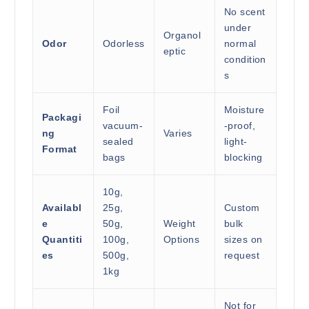
No scent
under
Organol
Odor
Odorless
normal
eptic
condition
s
Foil
Moisture
Packagi
vacuum-
-proof,
ng
Varies
sealed
light-
Format
bags
blocking
10g,
Availabl
25g,
Custom
e
50g,
Weight
bulk
Quantiti
100g,
Options
sizes on
es
500g,
request
1kg
Not for