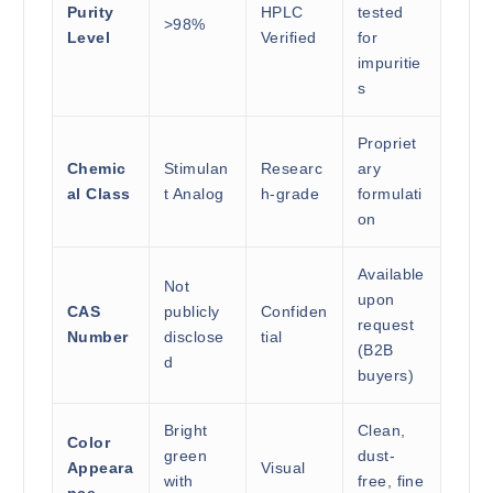
Purity
HPLC
tested
>98%
Level
Verified
for
impuritie
s
Propriet
Chemic
Stimulan
Researc
ary
al Class
t Analog
h-grade
formulati
on
Available
Not
upon
CAS
publicly
Confiden
request
Number
disclose
tial
(B2B
d
buyers)
Bright
Clean,
Color
green
dust-
Appeara
Visual
with
free, fine