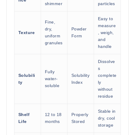
nce
shimmer
particles
Easy to
Fine,
measure
dry,
Powder
Texture
, weigh,
uniform
Form
and
granules
handle
Dissolve
s
Fully
Solubili
Solubility
complete
water-
ty
Index
ly
soluble
without
residue
Stable in
Shelf
12 to 18
Properly
dry, cool
Life
months
Stored
storage