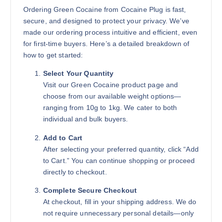
Add to cart
Ordering Green Cocaine from Cocaine Plug is fast,
secure, and designed to protect your privacy. We’ve
made our ordering process intuitive and efficient, even
for first-time buyers. Here’s a detailed breakdown of
how to get started:
Select Your Quantity
Visit our Green Cocaine product page and
choose from our available weight options—
ranging from 10g to 1kg. We cater to both
individual and bulk buyers.
Add to Cart
After selecting your preferred quantity, click “Add
to Cart.” You can continue shopping or proceed
directly to checkout.
Complete Secure Checkout
At checkout, fill in your shipping address. We do
not require unnecessary personal details—only