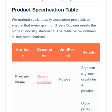
Product Specification Table
We maintain strict quality assurance protocols to
ensure that every gram of Green Cocaine meets the
highest industry standards. The table below outlines
all key specifications:
Attribut
Descript
Unit/For
Details
e
ion
mat
Signatur
e green
Product
Green
Powder
crystallin
Name
Cocaine
e
powder
Ultra-
pure;