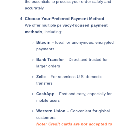
the essentials to process your order safely and
accurately.
Choose Your Preferred Payment Method
We offer multiple
privacy-focused payment
methods
, including:
Bitcoin
– Ideal for anonymous, encrypted
payments
Bank Transfer
– Direct and trusted for
larger orders
Zelle
– For seamless U.S. domestic
transfers
CashApp
– Fast and easy, especially for
mobile users
Western Union
– Convenient for global
customers
Note: Credit cards are not accepted to