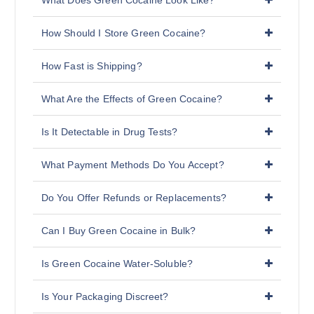
What Does Green Cocaine Look Like?
How Should I Store Green Cocaine?
How Fast is Shipping?
What Are the Effects of Green Cocaine?
Is It Detectable in Drug Tests?
What Payment Methods Do You Accept?
Do You Offer Refunds or Replacements?
Can I Buy Green Cocaine in Bulk?
Is Green Cocaine Water-Soluble?
Is Your Packaging Discreet?