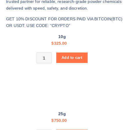
$
trusted partner for reliable, research-grade powder chemicals
3
delivered with speed, safety, and discretion.
2
GET 10% DISCOUNT FOR ORDERS PAID VIA BITCOIN(BTC)
5
OR USDT: USE CODE: “CRYPTO”
.
0
10g
0
$
325.00
t
h
Buy Green Cocaine online quantity
Add to cart
r
o
u
g
h
$
1
1
25g
,
$
750.00
5
0