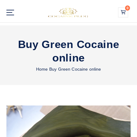
S
0
k
i
Buy Cocaine Online
p
t
o
Buy Green Cocaine
c
o
online
n
t
Home
Buy Green Cocaine online
e
n
t