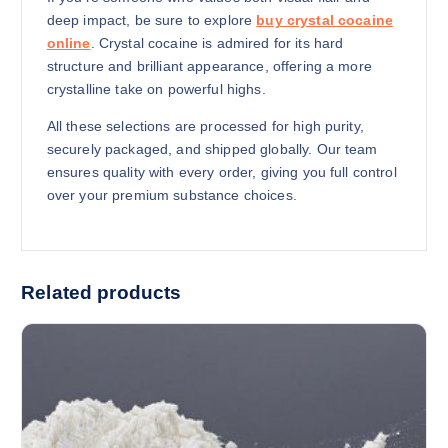
deep impact, be sure to explore
buy crystal cocaine
online
. Crystal cocaine is admired for its hard
structure and brilliant appearance, offering a more
crystalline take on powerful highs.
All these selections are processed for high purity,
securely packaged, and shipped globally. Our team
ensures quality with every order, giving you full control
over your premium substance choices.
Related products