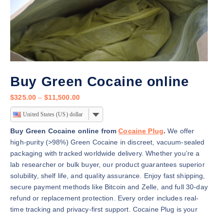
Buy Green Cocaine online
P
$
325.00
–
$
11,500.00
r
United States (US) dollar
i
c
Buy Green Cocaine online from
Cocaine Plug
.
We offer
e
high-purity (>98%) Green Cocaine in discreet, vacuum-sealed
r
packaging with tracked worldwide delivery. Whether you’re a
a
lab researcher or bulk buyer, our product guarantees superior
n
solubility, shelf life, and quality assurance. Enjoy fast shipping,
g
secure payment methods like Bitcoin and Zelle, and full 30-day
e
refund or replacement protection. Every order includes real-
:
time tracking and privacy-first support. Cocaine Plug is your