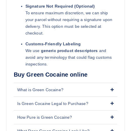
Signature Not Required (Optional)
To ensure maximum discretion, we can ship
your parcel without requiring a signature upon
delivery. This option must be selected at
checkout.
Customs-Friendly Labeling
We use
generic product descriptors
and
avoid any terminology that could flag customs
inspections.
Buy Green Cocaine online
What is Green Cocaine?
Is Green Cocaine Legal to Purchase?
How Pure is Green Cocaine?