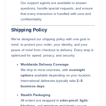
Our support agents are available to answer
questions, handle special requests, and ensure
that every interaction is handled with care and
confidentiality.
Shipping Policy
We’ve designed our shipping policy with one goal in
mind: to protect your order, your identity, and your
peace of mind from checkout to delivery. Every step is
optimized for speed, privacy, and security.
Worldwide Delivery Coverage
We ship to most countries, with
overnight
options
available depending on your location.
International deliveries typically take
2–5
business days
.
Stealth Packaging
All orders are wrapped in
odor-proof
,
light-
blocking
, and
moisture-resistant
vacuum-