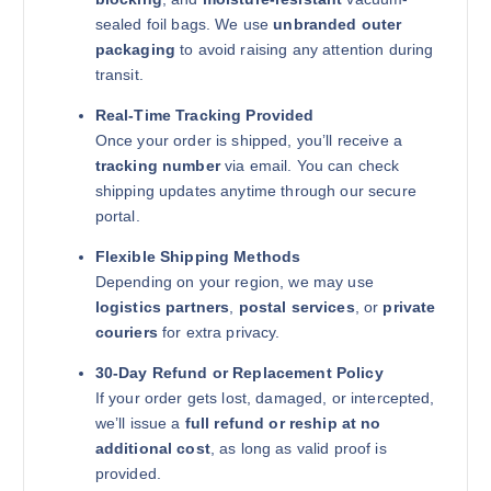
sealed foil bags. We use
unbranded outer
packaging
to avoid raising any attention during
transit.
Real-Time Tracking Provided
Once your order is shipped, you’ll receive a
tracking number
via email. You can check
shipping updates anytime through our secure
portal.
Flexible Shipping Methods
Depending on your region, we may use
logistics partners
,
postal services
, or
private
couriers
for extra privacy.
30-Day Refund or Replacement Policy
If your order gets lost, damaged, or intercepted,
we’ll issue a
full refund or reship at no
additional cost
, as long as valid proof is
provided.