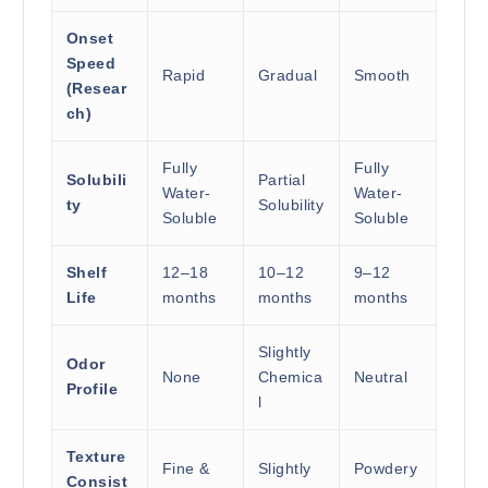
Onset
Speed
Rapid
Gradual
Smooth
(Resear
ch)
Fully
Fully
Solubili
Partial
Water-
Water-
ty
Solubility
Soluble
Soluble
Shelf
12–18
10–12
9–12
Life
months
months
months
Slightly
Odor
None
Chemica
Neutral
Profile
l
Texture
Fine &
Slightly
Powdery
Consist