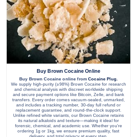
h
o
u
a
g
s
h
$
m
1
u
1
,
l
0
t
0
0
i
.
0
p
0
l
Buy Brown Cocaine Online
e
v
Buy Brown Cocaine online from
Cocaine Plug
.
We supply high-purity (≥98%) Brown Cocaine for research
a
and chemical analysis with discreet worldwide shipping
r
and secure payment options like Bitcoin, Zelle, and bank
transfers. Every order comes vacuum-sealed, unmarked,
i
and includes a tracking number, 30-day full refund or
a
replacement guarantee, and round-the-clock support.
n
Unlike refined white variants, our Brown Cocaine retains
its natural alkaloids and texture—making it ideal for
t
forensic, chemical, and academic use. Whether you're
s
ordering 1g or 1kg, we ensure premium quality, fast
.
delivery, and total privacy at every step.