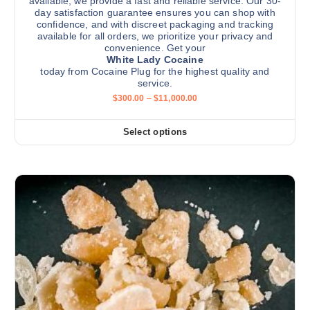
available, we provide a fast and reliable service. Our 30-
day satisfaction guarantee ensures you can shop with
confidence, and with discreet packaging and tracking
available for all orders, we prioritize your privacy and
convenience. Get your
White Lady Cocaine
today from Cocaine Plug for the highest quality and
service.
P
$
300.00
–
$
11,000.00
r
i
c
Select options
T
e
r
h
a
i
n
g
s
e
:
p
$
r
3
0
o
0
d
.
0
u
0
c
t
h
t
r