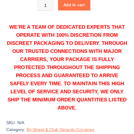
Buy Green Cocaine online quantity
0
Add to cart
.
0
0
WE'RE A TEAM OF DEDICATED EXPERTS THAT
OPERATE WITH 100% DISCRETION FROM
DISCREET PACKAGING TO DELIVERY. THROUGH
OUR TRUSTED CONNECTIONS WITH MAJOR
CARRIERS, YOUR PACKAGE IS FULLY
50g
PROTECTED THROUGHOUT THE SHIPPING
$
1,250.00
PROCESS AND GUARANTEED TO ARRIVE
Buy Green Cocaine online quantity
SAFELY EVERY TIME. TO MAINTAIN THIS HIGH
Add to cart
LEVEL OF SERVICE AND SECURITY, WE ONLY
SHIP THE MINIMUM ORDER QUANTITIES LISTED
ABOVE.
SKU:
N/A
Category:
By Street & Club Variants Cocaines