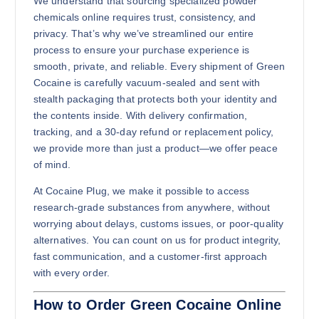
We understand that sourcing specialized powder
chemicals online requires trust, consistency, and
privacy. That’s why we’ve streamlined our entire
process to ensure your purchase experience is
smooth, private, and reliable. Every shipment of Green
500g
Cocaine is carefully vacuum-sealed and sent with
$
7,500.00
stealth packaging that protects both your identity and
the contents inside. With delivery confirmation,
Buy Green Cocaine online quantity
Add to cart
tracking, and a 30-day refund or replacement policy,
we provide more than just a product—we offer peace
of mind.
At Cocaine Plug, we make it possible to access
research-grade substances from anywhere, without
worrying about delays, customs issues, or poor-quality
alternatives. You can count on us for product integrity,
fast communication, and a customer-first approach
1kg
with every order.
$
11,500.00
How to Order Green Cocaine Online
Buy Green Cocaine online quantity