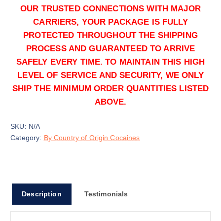
OUR TRUSTED CONNECTIONS WITH MAJOR
CARRIERS, YOUR PACKAGE IS FULLY
50g
PROTECTED THROUGHOUT THE SHIPPING
$
1,500.00
PROCESS AND GUARANTEED TO ARRIVE
Buy Colombian Cocaine online quantity
SAFELY EVERY TIME. TO MAINTAIN THIS HIGH
Add to cart
LEVEL OF SERVICE AND SECURITY, WE ONLY
SHIP THE MINIMUM ORDER QUANTITIES LISTED
ABOVE.
SKU:
N/A
Category:
By Country of Origin Cocaines
100g
$
3,000.00
Buy Colombian Cocaine online quantity
Description
Testimonials
Add to cart