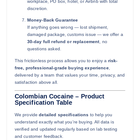
workplace, PO box, hotel, or Airbnb with total
discretion.
Money-Back Guarantee
If anything goes wrong — lost shipment,
damaged package, customs issue — we offer a
30-day full refund or replacement
, no
questions asked.
This frictionless process allows you to enjoy a
risk-
free, professional-grade buying experience
,
delivered by a team that values your time, privacy, and
satisfaction above all.
Colombian Cocaine – Product
Specification Table
We provide
detailed specifications
to help you
understand exactly what you’re buying. All data is
verified and updated regularly based on lab testing
and customer feedback.