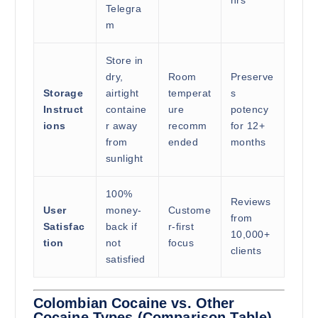
Telegra
m
Store in
dry,
Room
Preserve
Storage
airtight
temperat
s
Instruct
containe
ure
potency
ions
r away
recomm
for 12+
from
ended
months
sunlight
100%
Reviews
User
money-
Custome
from
Satisfac
back if
r-first
10,000+
tion
not
focus
clients
satisfied
Colombian Cocaine vs. Other
Cocaine Types (Comparison Table)