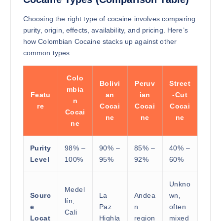
Choosing the right type of cocaine involves comparing
purity, origin, effects, availability, and pricing. Here’s
how Colombian Cocaine stacks up against other
common types.
Colo
Bolivi
Peruv
Street
mbia
Featu
an
ian
-Cut
n
re
Cocai
Cocai
Cocai
Cocai
ne
ne
ne
ne
Purity
98% –
90% –
85% –
40% –
Level
100%
95%
92%
60%
Unkno
Medel
Sourc
La
Andea
wn,
lín,
e
Paz
n
often
Cali
Locat
Highla
region
mixed