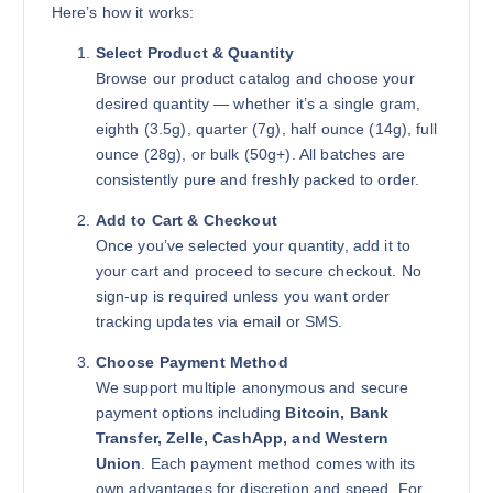
Here’s how it works:
Select Product & Quantity
Browse our product catalog and choose your
desired quantity — whether it’s a single gram,
eighth (3.5g), quarter (7g), half ounce (14g), full
ounce (28g), or bulk (50g+). All batches are
consistently pure and freshly packed to order.
Add to Cart & Checkout
Once you’ve selected your quantity, add it to
your cart and proceed to secure checkout. No
sign-up is required unless you want order
tracking updates via email or SMS.
Choose Payment Method
We support multiple anonymous and secure
payment options including
Bitcoin, Bank
Transfer, Zelle, CashApp, and Western
Union
. Each payment method comes with its
own advantages for discretion and speed. For