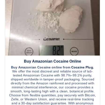
Buy Amazonian Cocaine Online
Buy Amazonian Cocaine online from
Cocaine Plug
.
We offer the most discreet and reliable source of lab-
tested Amazonian Cocaine with 98.7%–99.1% purity,
shipped worldwide in tamper-proof packaging. Sourced
directly from the Amazon rainforest and processed with
minimal chemical interference, our cocaine provides a
smooth, long-lasting high with a clean, botanical profile.
Choose from flexible quantities, pay securely with Bitcoin,
Zelle, or Western Union, and receive real-time tracking
and a 30-day satisfaction guarantee. With anonymous