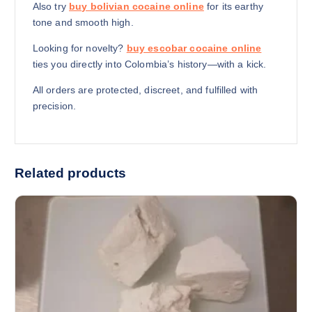
Also try
buy bolivian cocaine online
for its earthy
tone and smooth high.
Looking for novelty?
buy escobar cocaine online
ties you directly into Colombia’s history—with a kick.
All orders are protected, discreet, and fulfilled with
precision.
Related products