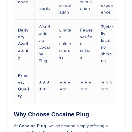
ence
l
stimul
stimul
experi
clarity
ation
ation
ence
World
Typica
Deliv
Limite
Fewer
wide
lly
ery
d
verifie
via
local,
Avail
online
d
Cocai
no
abilit
sourc
seller
ne
shippi
y
es
s
Plug
ng
Price
vs.
★★★
★★★
★★★
★☆☆
Quali
★★
★☆
☆☆
☆☆
ty
Why Choose Cocaine Plug
At
Cocaine Plug
, we go beyond simply offering a