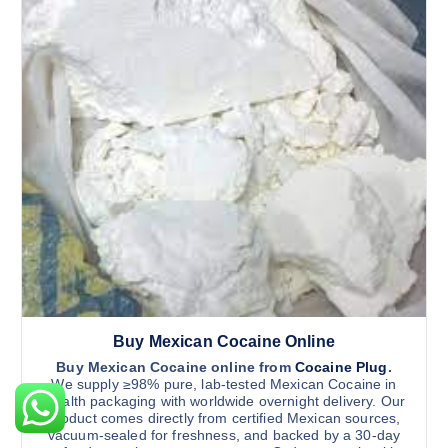
o
5
d
.
n
0
u
0
s
c
t
m
h
t
r
a
h
o
y
u
a
g
b
s
h
e
$
m
1
c
u
1
h
,
l
5
o
t
0
s
0
i
.
e
0
p
n
0
l
o
Buy Mexican Cocaine Online
e
n
v
Buy Mexican Cocaine online from
Cocaine Plug
.
A returning client in Ohio USA, placed another order
t
We supply ≥98% pure, lab-tested Mexican Cocaine in
a
stealth packaging with worldwide overnight delivery. Our
h
r
About 7 hours ago
product comes directly from certified Mexican sources,
e
vacuum-sealed for freshness, and backed by a 30-day
i