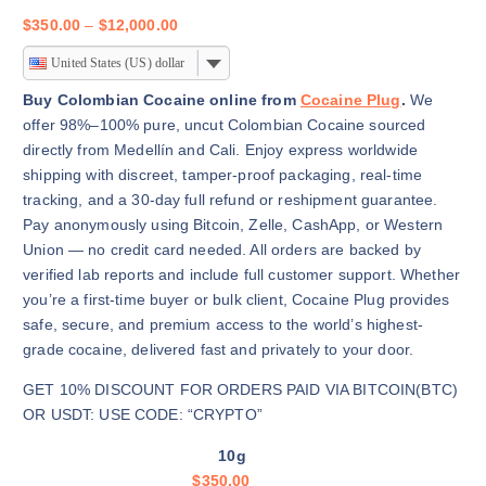
P
$
350.00
–
$
12,000.00
r
United States (US) dollar
i
c
Buy Colombian Cocaine online from
Cocaine Plug
.
We
e
offer 98%–100% pure, uncut Colombian Cocaine sourced
r
directly from Medellín and Cali. Enjoy express worldwide
a
shipping with discreet, tamper-proof packaging, real-time
n
tracking, and a 30-day full refund or reshipment guarantee.
g
Pay anonymously using Bitcoin, Zelle, CashApp, or Western
e
Union — no credit card needed. All orders are backed by
:
verified lab reports and include full customer support. Whether
$
you’re a first-time buyer or bulk client, Cocaine Plug provides
3
safe, secure, and premium access to the world’s highest-
5
grade cocaine, delivered fast and privately to your door.
0
GET 10% DISCOUNT FOR ORDERS PAID VIA BITCOIN(BTC)
.
OR USDT: USE CODE: “CRYPTO”
0
0
10g
t
$
350.00