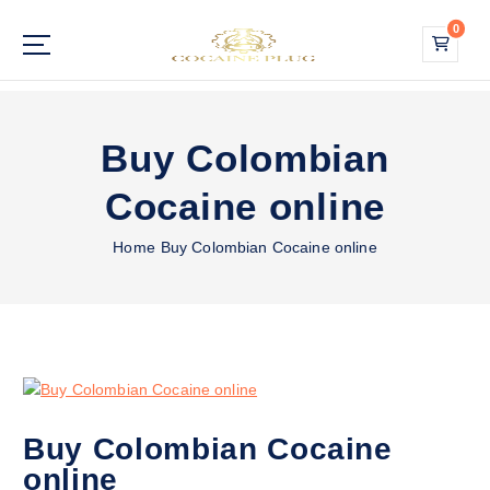
S
0
k
i
Buy Cocaine Online
p
t
o
Buy Colombian
c
o
Cocaine online
n
t
Home
Buy Colombian Cocaine online
e
n
t
Buy Colombian Cocaine
online