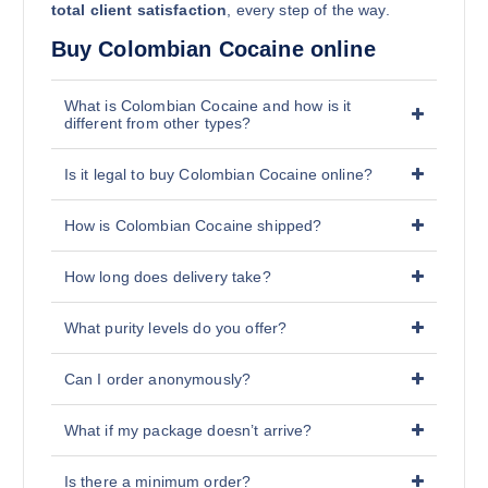
total client satisfaction
, every step of the way.
Buy Colombian Cocaine online
What is Colombian Cocaine and how is it
different from other types?
Is it legal to buy Colombian Cocaine online?
How is Colombian Cocaine shipped?
How long does delivery take?
What purity levels do you offer?
Can I order anonymously?
What if my package doesn’t arrive?
Is there a minimum order?