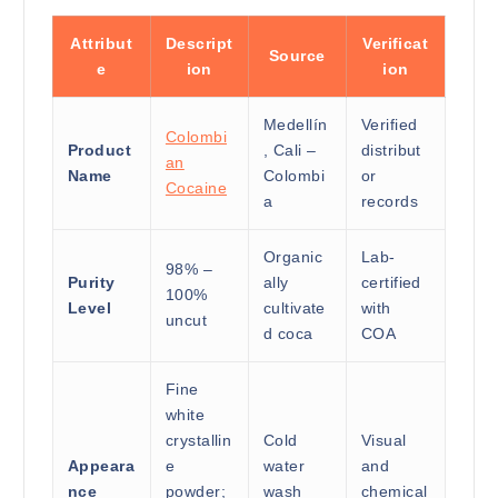
Attribut
Descript
Verificat
Source
e
ion
ion
Medellín
Verified
Colombi
Product
, Cali –
distribut
an
Name
Colombi
or
Cocaine
a
records
Organic
Lab-
98% –
Purity
ally
certified
100%
Level
cultivate
with
uncut
d coca
COA
Fine
white
crystallin
Cold
Visual
Appeara
e
water
and
nce
powder;
wash
chemical