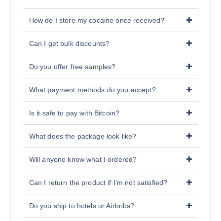
How do I store my cocaine once received?
Can I get bulk discounts?
Do you offer free samples?
What payment methods do you accept?
Is it safe to pay with Bitcoin?
What does the package look like?
Will anyone know what I ordered?
Can I return the product if I’m not satisfied?
Do you ship to hotels or Airbnbs?