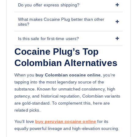
Do you offer express shipping?
What makes Cocaine Plug better than other
sites?
Is this safe for first-time users?
Cocaine Plug’s Top
Colombian Alternatives
When you
buy Colombian cocaine online
, you’re
tapping into the most legendary source of the
substance. Known for unmatched consistency, high
potency, and historical reputation, Colombian variants
are gold-standard. To complement this, here are
related picks.
You’ll love
buy peruvian cocaine online
for its
equally powerful lineage and high-elevation sourcing.