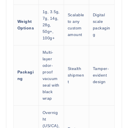
1g, 3.5g,
Scalable
Digital
7g, 14g,
Weight
to any
scale
28g,
Options
custom
packagin
50g+,
amount
g
100g+
Multi-
layer
odor-
Stealth
Tamper-
Packagi
proof
shipmen
evident
ng
vacuum
t
design
seal with
black
wrap
Overnig
ht
(US/CA),