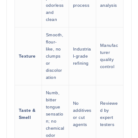
odorless
process
analysis
and
clean
Smooth,
flour-
Manufac
like, no
Industria
turer
Texture
clumps
l-grade
quality
or
refining
control
discolor
ation
Numb,
bitter
No
Reviewe
tongue
Taste &
additives
d by
sensatio
Smell
or cut
expert
n; no
agents
testers
chemical
odor