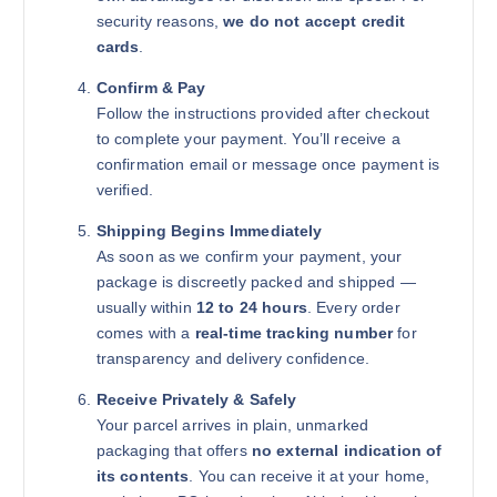
security reasons,
we do not accept credit
cards
.
Confirm & Pay
Follow the instructions provided after checkout
to complete your payment. You’ll receive a
confirmation email or message once payment is
verified.
Shipping Begins Immediately
As soon as we confirm your payment, your
package is discreetly packed and shipped —
usually within
12 to 24 hours
. Every order
comes with a
real-time tracking number
for
transparency and delivery confidence.
Receive Privately & Safely
Your parcel arrives in plain, unmarked
packaging that offers
no external indication of
its contents
. You can receive it at your home,