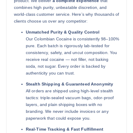
product. We deliver
a complete experience
that
combines high purity, unbeatable discretion, and
world-class customer service. Here’s why thousands of
clients choose us over any competitor:
Unmatched Purity & Quality Control
Our Colombian Cocaine is consistently 98–100%
pure. Each batch is rigorously lab-tested for
consistency, safety, and uncut composition. You
receive real cocaine — not filler, not baking
soda, not sugar. Every order is backed by
authenticity you can trust.
Stealth Shipping & Guaranteed Anonymity
All orders are shipped using high-level stealth
tactics: triple-sealed vacuum bags, odor-proof
layers, and plain shipping boxes with no
branding. We never include invoices or any
paperwork that could expose you.
Real-Time Tracking & Fast Fulfillment