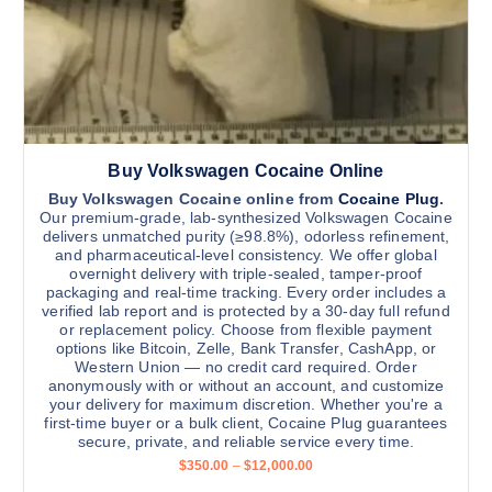
1
u
1
,
l
5
t
0
0
i
.
0
p
0
l
Buy Volkswagen Cocaine Online
e
v
Buy Volkswagen Cocaine online from
Cocaine Plug
.
Our premium-grade, lab-synthesized Volkswagen Cocaine
a
delivers unmatched purity (≥98.8%), odorless refinement,
r
and pharmaceutical-level consistency. We offer global
overnight delivery with triple-sealed, tamper-proof
i
packaging and real-time tracking. Every order includes a
a
verified lab report and is protected by a 30-day full refund
n
or replacement policy. Choose from flexible payment
options like Bitcoin, Zelle, Bank Transfer, CashApp, or
t
Western Union — no credit card required. Order
s
anonymously with or without an account, and customize
.
your delivery for maximum discretion. Whether you're a
first-time buyer or a bulk client, Cocaine Plug guarantees
T
secure, private, and reliable service every time.
h
P
$
350.00
–
$
12,000.00
e
r