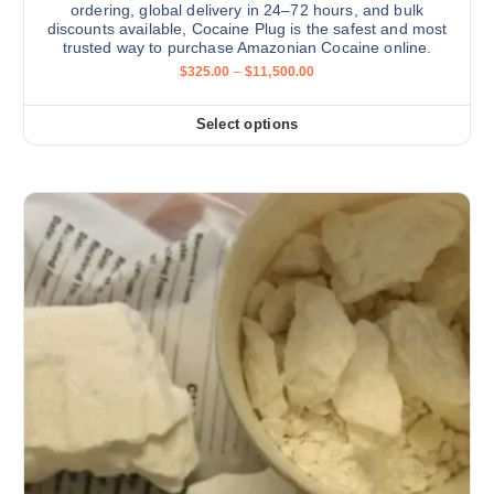
ordering, global delivery in 24–72 hours, and bulk
discounts available, Cocaine Plug is the safest and most
trusted way to purchase Amazonian Cocaine online.
P
$
325.00
–
$
11,500.00
r
i
c
Select options
T
e
r
h
a
i
n
g
s
e
:
p
$
r
3
2
o
5
d
.
0
u
0
c
t
h
t
r
h
o
u
a
g
s
h
$
m