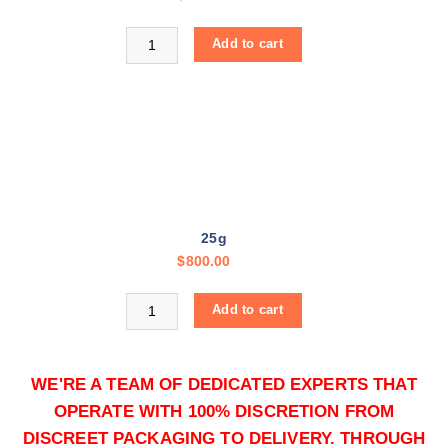
h
r
Buy Colombian Cocaine online quantity
Add to cart
o
u
g
h
$
1
2
,
25g
0
$
800.00
0
0
Buy Colombian Cocaine online quantity
.
Add to cart
0
0
WE'RE A TEAM OF DEDICATED EXPERTS THAT
OPERATE WITH 100% DISCRETION FROM
DISCREET PACKAGING TO DELIVERY. THROUGH