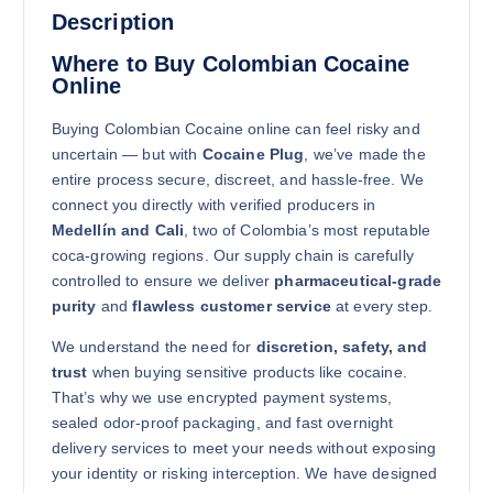
Description
Where to Buy Colombian Cocaine
Online
Buying Colombian Cocaine online can feel risky and
uncertain — but with
Cocaine Plug
, we’ve made the
250g
entire process secure, discreet, and hassle-free. We
$
5,700.00
connect you directly with verified producers in
Buy Colombian Cocaine online quantity
Medellín and Cali
, two of Colombia’s most reputable
Add to cart
coca-growing regions. Our supply chain is carefully
controlled to ensure we deliver
pharmaceutical-grade
purity
and
flawless customer service
at every step.
We understand the need for
discretion, safety, and
trust
when buying sensitive products like cocaine.
That’s why we use encrypted payment systems,
sealed odor-proof packaging, and fast overnight
500g
delivery services to meet your needs without exposing
$
8,000.00
your identity or risking interception. We have designed