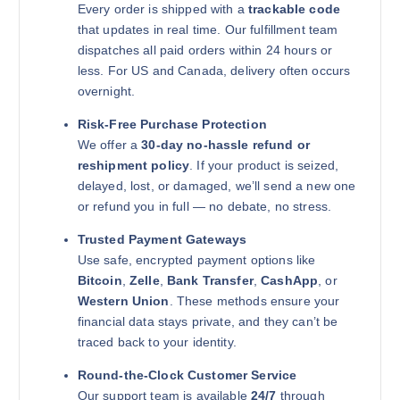
Every order is shipped with a
trackable code
that updates in real time. Our fulfillment team
dispatches all paid orders within 24 hours or
less. For US and Canada, delivery often occurs
overnight.
Risk-Free Purchase Protection
We offer a
30-day no-hassle refund or
reshipment policy
. If your product is seized,
delayed, lost, or damaged, we’ll send a new one
or refund you in full — no debate, no stress.
Trusted Payment Gateways
Use safe, encrypted payment options like
Bitcoin
,
Zelle
,
Bank Transfer
,
CashApp
, or
Western Union
. These methods ensure your
financial data stays private, and they can’t be
traced back to your identity.
Round-the-Clock Customer Service
Our support team is available
24/7
through