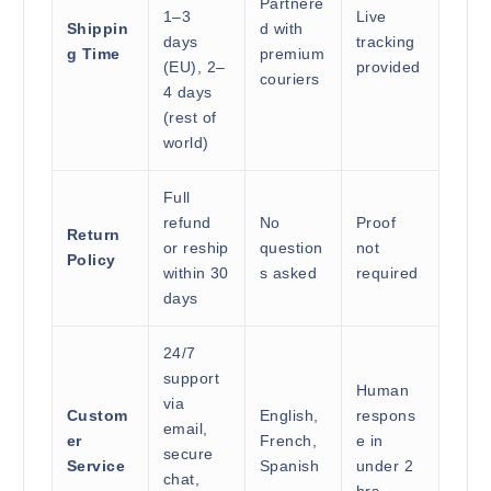
Partnere
1–3
Live
Shippin
d with
days
tracking
g Time
premium
(EU), 2–
provided
couriers
4 days
(rest of
world)
Full
refund
No
Proof
Return
or reship
question
not
Policy
within 30
s asked
required
days
24/7
support
Human
via
Custom
English,
respons
email,
er
French,
e in
secure
Service
Spanish
under 2
chat,
hrs