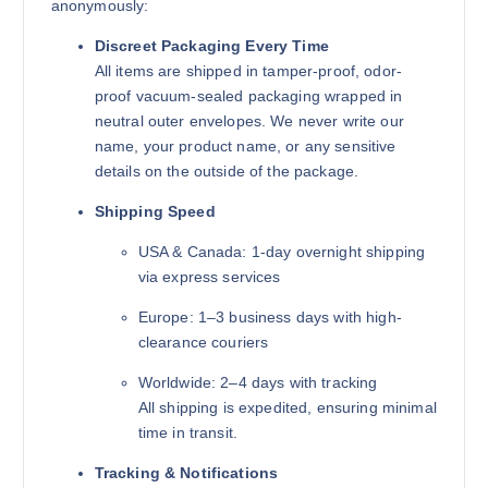
anonymously:
Discreet Packaging Every Time
All items are shipped in tamper-proof, odor-
proof vacuum-sealed packaging wrapped in
neutral outer envelopes. We never write our
name, your product name, or any sensitive
details on the outside of the package.
Shipping Speed
USA & Canada: 1-day overnight shipping
via express services
Europe: 1–3 business days with high-
clearance couriers
Worldwide: 2–4 days with tracking
All shipping is expedited, ensuring minimal
time in transit.
Tracking & Notifications