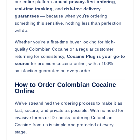
our entire platform around
privacy-first ordering
,
Buy Colombian Cocaine online quantity
real-time tracking
, and
risk-free delivery
Add to cart
guarantees
— because when you’re ordering
something this sensitive, nothing less than perfection
will do.
Whether you’re a first-time buyer looking for high-
quality Colombian Cocaine or a regular customer
returning for consistency,
Cocaine Plug is your go-to
source
for premium cocaine online, with a 100%
1kg
satisfaction guarantee on every order.
$
12,000.00
How to Order Colombian Cocaine
Online
Buy Colombian Cocaine online quantity
Add to cart
We’ve streamlined the ordering process to make it as
fast, secure, and private as possible. With no need for
invasive forms or ID checks, ordering Colombian
Cocaine from us is simple and protected at every
stage.