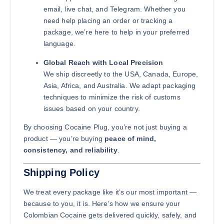
email, live chat, and Telegram. Whether you
need help placing an order or tracking a
package, we’re here to help in your preferred
language.
Global Reach with Local Precision
We ship discreetly to the USA, Canada, Europe,
Asia, Africa, and Australia. We adapt packaging
techniques to minimize the risk of customs
issues based on your country.
By choosing Cocaine Plug, you’re not just buying a
product — you’re buying
peace of mind,
consistency, and reliability
.
Shipping Policy
We treat every package like it’s our most important —
because to you, it is. Here’s how we ensure your
Colombian Cocaine gets delivered quickly, safely, and