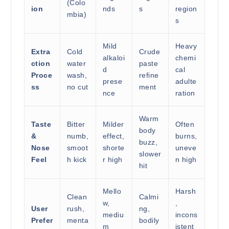
(Colo
ion
nds
s
region
mbia)
s
Mild
Heavy
Extra
Cold
Crude
alkaloi
chemi
ction
water
paste
d
cal
Proce
wash,
refine
prese
adulte
ss
no cut
ment
nce
ration
Warm
Taste
Bitter
Milder
Often
body
&
numb,
effect,
burns,
buzz,
Nose
smoot
shorte
uneve
slower
Feel
h kick
r high
n high
hit
Mello
Harsh
Clean
Calmi
w,
,
User
rush,
ng,
mediu
incons
Prefer
menta
bodily
m
istent