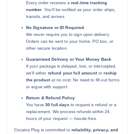
Every order receives a
real-time tracking
number
. You’ll be notified as your order ships,
transits, and arrives.
No Signature or ID Required
We never require you to sign upon delivery.
Orders can be sent to your home, PO box, or
other secure location.
Guaranteed Delivery or Your Money Back
If your package is delayed, lost, or intercepted,
we’ll either
refund your full amount
or
reship
the product
at no cost. No need to fill out forms
or argue with support.
Return & Refund Policy
You have
30 full days
to request a refund or a
replacement. We process refunds within 24
hours of your request — hassle-free.
Cocaine Plug is committed to
reliability, privacy, and