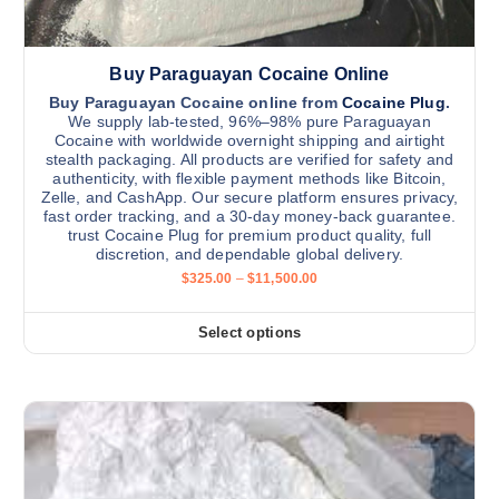
i
.
t
0
p
0
h
l
Buy Paraguayan Cocaine Online
e
e
p
v
Buy Paraguayan Cocaine online from
Cocaine Plug
.
We supply lab-tested, 96%–98% pure Paraguayan
r
a
Cocaine with worldwide overnight shipping and airtight
o
r
stealth packaging. All products are verified for safety and
d
authenticity, with flexible payment methods like Bitcoin,
i
Zelle, and CashApp. Our secure platform ensures privacy,
u
a
fast order tracking, and a 30-day money-back guarantee.
c
n
trust Cocaine Plug for premium product quality, full
t
discretion, and dependable global delivery.
t
P
p
$
325.00
–
$
11,500.00
s
r
a
.
i
c
g
Select options
T
T
e
e
h
r
h
a
e
i
n
o
g
s
e
p
:
p
t
$
r
3
i
2
o