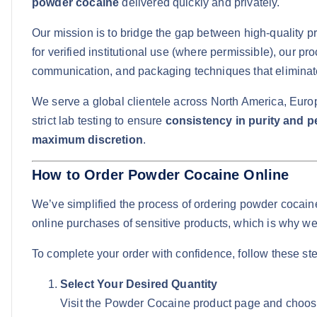
powder cocaine
delivered quickly and privately.
Our mission is to bridge the gap between high-quality p
for verified institutional use (where permissible), our pr
communication, and packaging techniques that eliminate 
We serve a global clientele across North America, Europe
strict lab testing to ensure
consistency in purity and 
maximum discretion
.
How to Order Powder Cocaine Online
We’ve simplified the process of ordering powder cocain
online purchases of sensitive products, which is why we
To complete your order with confidence, follow these st
Select Your Desired Quantity
Visit the Powder Cocaine product page and choose f