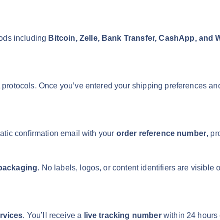
ods including
Bitcoin, Zelle, Bank Transfer, CashApp, and
L protocols. Once you’ve entered your shipping preferences an
matic confirmation email with your
order reference number
, p
 packaging
. No labels, logos, or content identifiers are visibl
rvices
. You’ll receive a
live tracking number
within 24 hours 