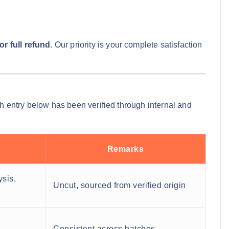
r full refund
. Our priority is your complete satisfaction
ch entry below has been verified through internal and
Remarks
ysis,
Uncut, sourced from verified origin
Consistent across batches