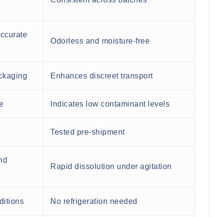
accurate
Odorless and moisture-free
ackaging
Enhances discreet transport
e
Indicates low contaminant levels
Tested pre-shipment
nd
Rapid dissolution under agitation
ditions
No refrigeration needed