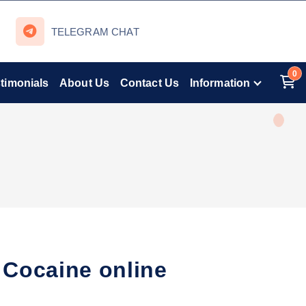
TELEGRAM CHAT
0
timonials
About Us
Contact Us
Information
Cocaine online