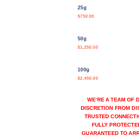
t
25g
h
$
750.00
r
o
50g
u
$
1,250.00
g
h
$
100g
1
$
2,450.00
1
,
5
WE'RE A TEAM OF 
250g
0
DISCRETION FROM DI
$
5,350.00
0
TRUSTED CONNECTI
.
FULLY PROTECTE
500g
0
GUARANTEED TO ARRI