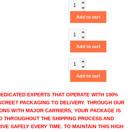
Buy Powder Cocaine online q
Add to cart
Buy Powder Cocaine online q
Add to cart
Buy Powder Cocaine online q
Add to cart
Buy Powder Cocaine online q
DEDICATED EXPERTS THAT OPERATE WITH 100%
SCREET PACKAGING TO DELIVERY. THROUGH OUR
Add to cart
ONS WITH MAJOR CARRIERS, YOUR PACKAGE IS
D THROUGHOUT THE SHIPPING PROCESS AND
Buy Powder Cocaine online q
VE SAFELY EVERY TIME. TO MAINTAIN THIS HIGH