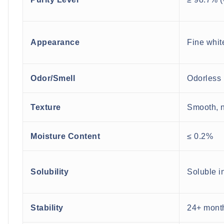
Appearance
Fine whit
Odor/Smell
Odorless
Texture
Smooth, n
Moisture Content
≤ 0.2%
Solubility
Soluble i
Stability
24+ month