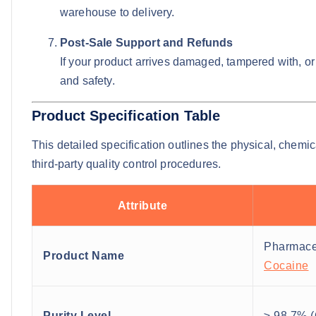
warehouse to delivery.
Post-Sale Support and Refunds
If your product arrives damaged, tampered with, or f
and safety.
Product Specification Table
This detailed specification outlines the physical, chemi
third-party quality control procedures.
Attribute
Pharmace
Product Name
Cocaine
Purity Level
≥ 98.7% (