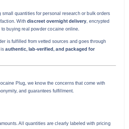
small quantities for personal research or bulk orders
sfaction. With
discreet overnight delivery
, encrypted
 to buying real powder cocaine online.
er is fulfilled from vetted sources and goes through
 is
authentic, lab-verified, and packaged for
Cocaine Plug, we know the concerns that come with
onymity, and guarantees fulfillment.
ounts. All quantities are clearly labeled with pricing