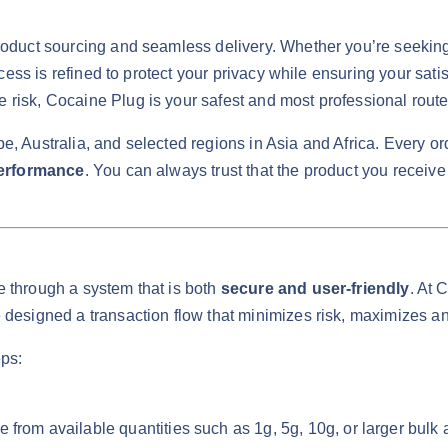
roduct sourcing and seamless delivery. Whether you’re seeking 
ocess is refined to protect your privacy while ensuring your sati
risk, Cocaine Plug is your safest and most professional route
, Australia, and selected regions in Asia and Africa. Every ord
performance
. You can always trust that the product you receive
e through a system that is both
secure and user-friendly
. At 
 designed a transaction flow that minimizes risk, maximizes an
eps:
rom available quantities such as 1g, 5g, 10g, or larger bulk am