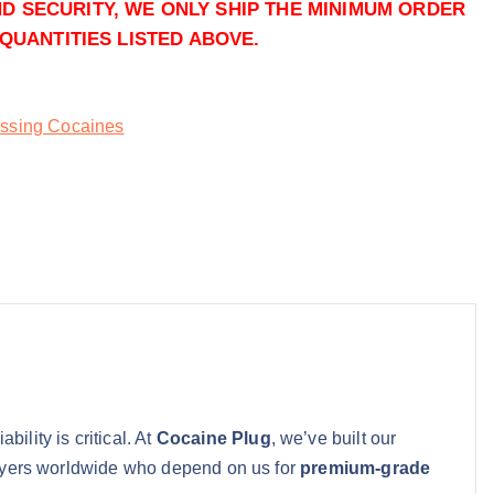
ND SECURITY, WE ONLY SHIP THE MINIMUM ORDER
Add to cart
QUANTITIES LISTED ABOVE.
Buy Powder Cocaine online q
Add to cart
ssing Cocaines
bility is critical. At
Cocaine Plug
, we’ve built our
 buyers worldwide who depend on us for
premium-grade