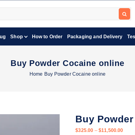
lug
Shop
How to Order
Packaging and Delivery
Tes
Buy Powder Cocaine online
Home
Buy Powder Cocaine online
Buy Powder 
P
$
325.00
–
$
11,500.00