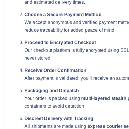
and estimated delivery times.
Choose a Secure Payment Method
We accept anonymous and verified payment meth
reduce traceability for added peace of mind.
Proceed to Encrypted Checkout
Our checkout platform is fully encrypted using SS
never stored.
Receive Order Confirmation
After payment is validated, you’ll receive an auto
Packaging and Dispatch
Your order is packed using
multi-layered stealth
containers to avoid detection.
Discreet Delivery with Tracking
All shipments are made using
express courier se