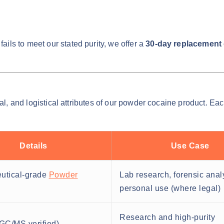
ails to meet our stated purity, we offer a
30-day replacement o
cal, and logistical attributes of our powder cocaine product. Ea
Details
Use Case
utical-grade
Powder
Lab research, forensic anal
personal use (where legal)
Research and high-purity
GC/MS verified)