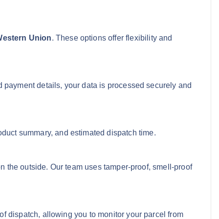
 Western Union
. These options offer flexibility and
d payment details, your data is processed securely and
roduct summary, and estimated dispatch time.
e on the outside. Our team uses tamper-proof, smell-proof
of dispatch, allowing you to monitor your parcel from