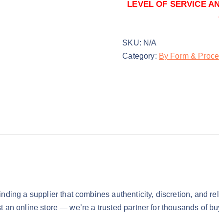
$
7,500.00
0
LEVEL OF SERVICE A
1kg
SKU:
N/A
$
11,500.00
Category:
By Form & Proce
finding a supplier that combines authenticity, discretion, and relia
just an online store — we’re a trusted partner for thousands of