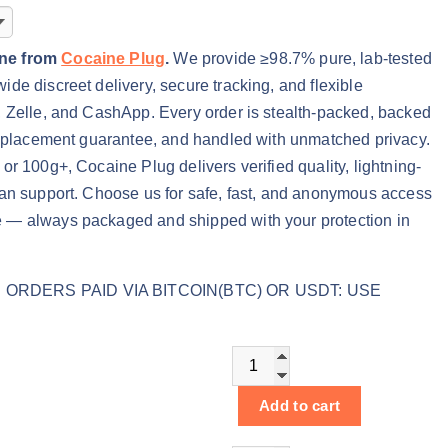
ine from
Cocaine Plug
.
We provide ≥98.7% pure, lab-tested
de discreet delivery, secure tracking, and flexible
, Zelle, and CashApp. Every order is stealth-packed, backed
 replacement guarantee, and handled with unmatched privacy.
or 100g+, Cocaine Plug delivers verified quality, lightning-
man support. Choose us for safe, fast, and anonymous access
 — always packaged and shipped with your protection in
ORDERS PAID VIA BITCOIN(BTC) OR USDT: USE
Buy Powder Cocaine online q
Add to cart