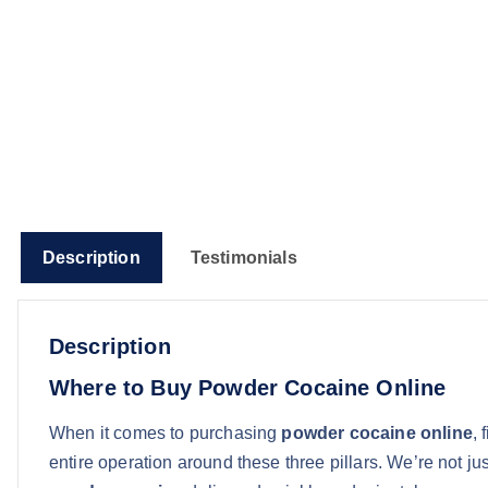
Description
Testimonials
Description
Where to Buy Powder Cocaine Online
When it comes to purchasing
powder cocaine online
, 
entire operation around these three pillars. We’re not 