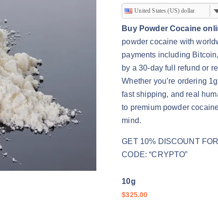
r
United States (US) dollar
i
Buy Powder Cocaine onl
c
powder cocaine with worldwi
e
payments including Bitcoin
r
by a 30-day full refund or
a
Whether you’re ordering 1g 
n
fast shipping, and real hu
g
to premium powder cocaine
e
mind.
:
$
GET 10% DISCOUNT FOR 
3
CODE: “CRYPTO”
2
5
10g
.
$
325.00
0
0