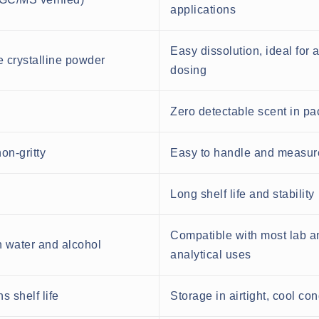
applications
Easy dissolution, ideal for 
e crystalline powder
dosing
Zero detectable scent in p
on-gritty
Easy to handle and measur
Long shelf life and stability
Compatible with most lab a
n water and alcohol
analytical uses
s shelf life
Storage in airtight, cool con